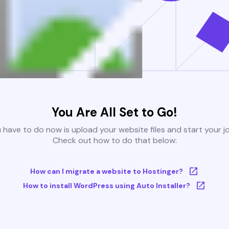
You Are All Set to Go!
u have to do now is upload your website files and start your j
Check out how to do that below:
How can I migrate a website to Hostinger?
How to install WordPress using Auto Installer?