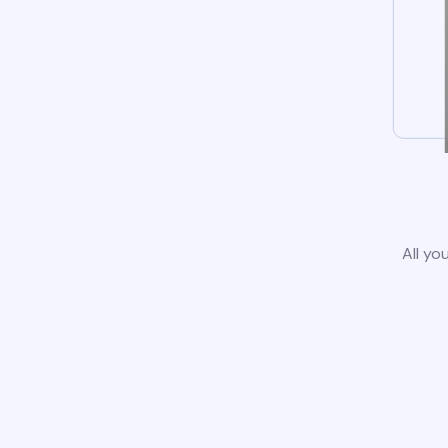
All yo